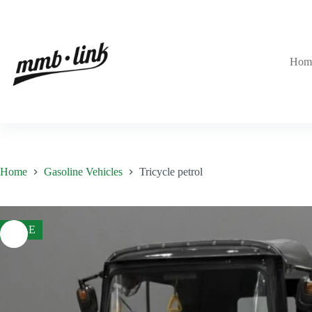
Skip
to
content
Hom
Home
Gasoline Vehicles
Tricycle petrol
SALE