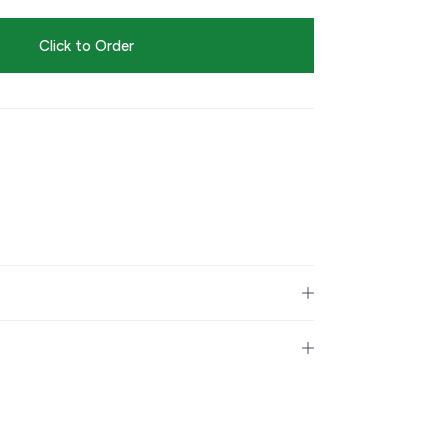
Click to Order