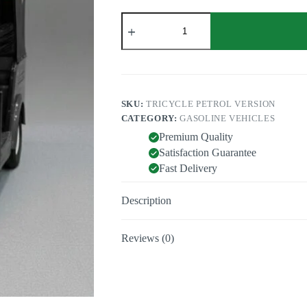
Tricycle
petrol
quantity
SKU:
TRICYCLE PETROL VERSION
CATEGORY:
GASOLINE VEHICLES
Premium Quality
Satisfaction Guarantee
Fast Delivery
Description
Reviews (0)