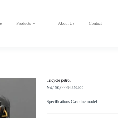
e
Products
About Us
Contact
Tricycle petrol
₦
4,150,000
₦
4,350,000
Original
Current
price
price
was:
is:
Specifications Gasoline model
₦4,350,000.
₦4,150,000.