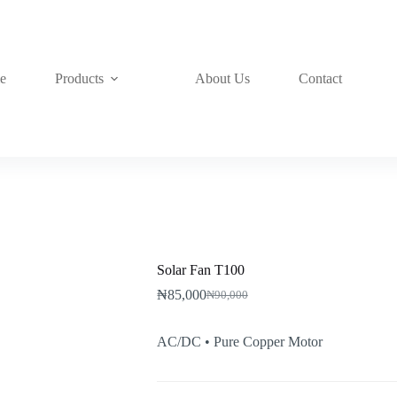
e
Products
About Us
Contact
Solar Fan T100
₦
85,000
₦
90,000
Original
Current
price
price
was:
is:
AC/DC • Pure Copper Motor
₦90,000.
₦85,000.