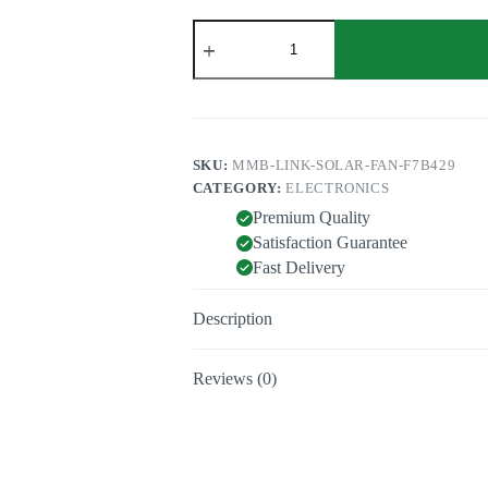
Solar
Fan
T100
quantity
SKU:
MMB-LINK-SOLAR-FAN-F7B429
CATEGORY:
ELECTRONICS
Premium Quality
Satisfaction Guarantee
Fast Delivery
Description
Reviews (0)