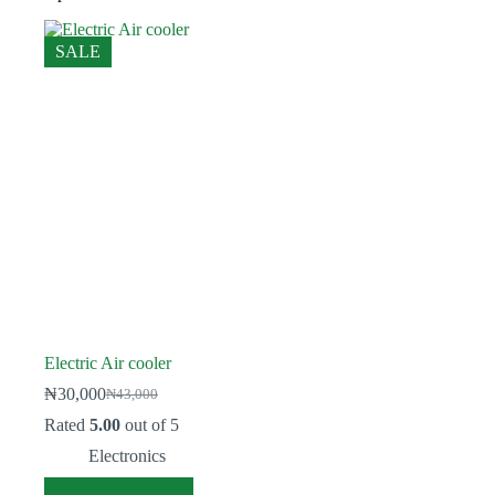
SALE
Electric Air cooler
₦
30,000
₦
43,000
Original
Current
price
price
Rated
5.00
out of 5
was:
is:
Electronics
₦43,000.
₦30,000.