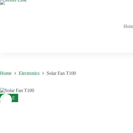
Skip
to
content
Hom
Home
Electronics
Solar Fan T100
SALE