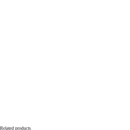
Related products