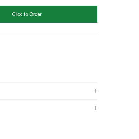
Click to Order