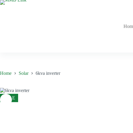
Skip
to
content
Hom
Home
Solar
6kva inverter
SALE