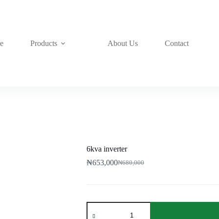
e
Products
About Us
Contact
6kva inverter
₦
653,000
₦
680,000
Original
Current
price
price
was:
is:
₦680,000.
₦653,000.
6kva
inverter