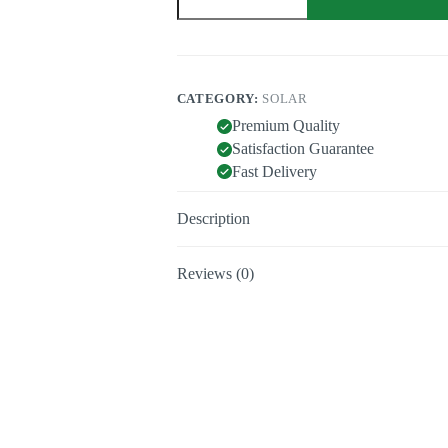
quantity
CATEGORY:
SOLAR
Premium Quality
Satisfaction Guarantee
Fast Delivery
Description
Reviews (0)