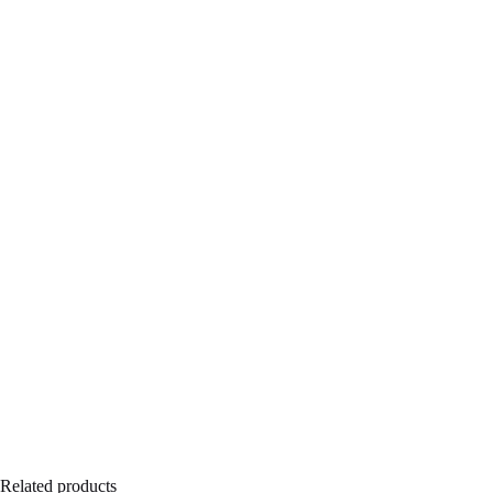
Related products