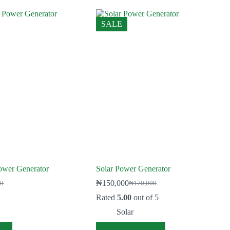
SALE
ower Generator
Solar Power Generator
₦
150,000
00
₦
170,000
Original
Current
price
price
Rated
5.00
out of 5
was:
is:
Solar
0.
0.
₦170,000.
₦150,000.