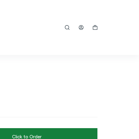
Shopping
cart
Click to Order