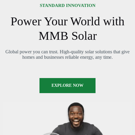
STANDARD INNOVATION
Power Your World with
MMB Solar
Global power you can trust. High-quality solar solutions that give
homes and businesses reliable energy, any time.
EXPLORE NOW